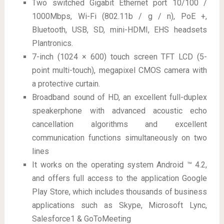
Two switched Gigabit Ethernet port 10/100 /
1000Mbps, Wi-Fi (802.11b / g / n), PoE +,
Bluetooth, USB, SD, mini-HDMI, EHS headsets
Plantronics.
7-inch (1024 × 600) touch screen TFT LCD (5-
point multi-touch), megapixel CMOS camera with
a protective curtain.
Broadband sound of HD, an excellent full-duplex
speakerphone with advanced acoustic echo
cancellation algorithms and excellent
communication functions simultaneously on two
lines
It works on the operating system Android ™ 4.2,
and offers full access to the application Google
Play Store, which includes thousands of business
applications such as Skype, Microsoft Lync,
Salesforce1 & GoToMeeting