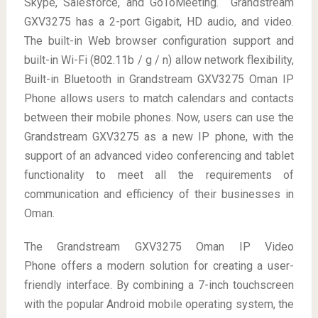
Skype, Salesforce, and GoToMeeting. Grandstream
GXV3275 has a 2-port Gigabit, HD audio, and video.
The built-in Web browser configuration support and
built-in Wi-Fi (802.11b / g / n) allow network flexibility,
Built-in Bluetooth in Grandstream GXV3275 Oman IP
Phone allows users to match calendars and contacts
between their mobile phones. Now, users can use the
Grandstream GXV3275 as a new IP phone, with the
support of an advanced video conferencing and tablet
functionality to meet all the requirements of
communication and efficiency of their businesses in
Oman.
The Grandstream GXV3275 Oman IP Video
Phone offers a modern solution for creating a user-
friendly interface. By combining a 7-inch touchscreen
with the popular Android mobile operating system, the