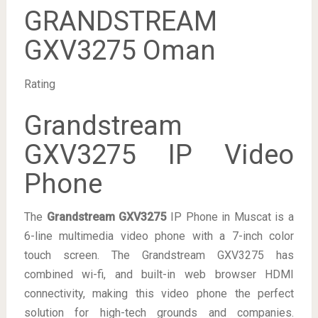
GRANDSTREAM
GXV3275 Oman
Rating
Grandstream
GXV3275 IP Video
Phone
The
Grandstream GXV3275
IP Phone in Muscat is a
6-line multimedia video phone with a 7-inch color
touch screen. The Grandstream GXV3275 has
combined wi-fi, and built-in web browser HDMI
connectivity, making this video phone the perfect
solution for high-tech grounds and companies.