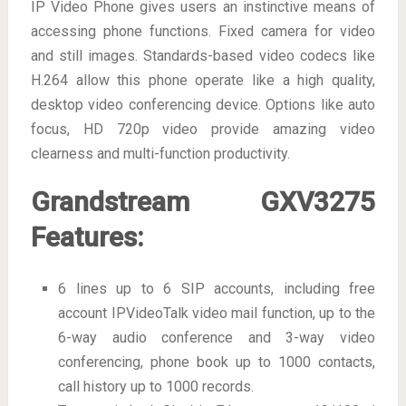
IP Video Phone gives users an instinctive means of
accessing phone functions. Fixed camera for video
and still images. Standards-based video codecs like
H.264 allow this phone operate like a high quality,
desktop video conferencing device. Options like auto
focus, HD 720p video provide amazing video
clearness and multi-function productivity.
Grandstream GXV3275
Features:
6 lines up to 6 SIP accounts, including free
account IPVideoTalk video mail function, up to the
6-way audio conference and 3-way video
conferencing, phone book up to 1000 contacts,
call history up to 1000 records.