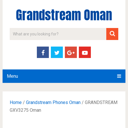
Grandstream Oman
Menu
Home
/
Grandstream Phones Oman
/ GRANDSTREAM
GXV3275 Oman