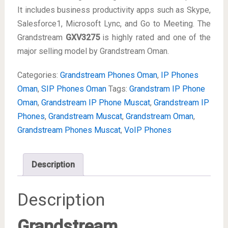
It includes business productivity apps such as Skype,
Salesforce1, Microsoft Lync, and Go to Meeting. The
Grandstream
GXV3275
is highly rated and one of the
major selling model by Grandstream Oman.
Categories:
Grandstream Phones Oman
,
IP Phones
Oman
,
SIP Phones Oman
Tags:
Grandstram IP Phone
Oman
,
Grandstream IP Phone Muscat
,
Grandstream IP
Phones
,
Grandstream Muscat
,
Grandstream Oman
,
Grandstream Phones Muscat
,
VoIP Phones
Description
Description
Grandstream