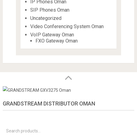
IP Phones Oman
SIP Phones Oman
Uncategorized
Video Conferencing System Oman
VoIP Gateway Oman
FXO Gateway Oman
GRANDSTREAM DISTRIBUTOR OMAN
S
f