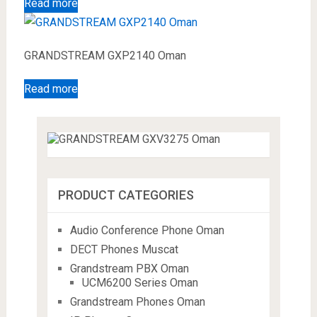
Read more
GRANDSTREAM GXP2140 Oman
Read more
PRODUCT CATEGORIES
Audio Conference Phone Oman
DECT Phones Muscat
Grandstream PBX Oman
UCM6200 Series Oman
Grandstream Phones Oman