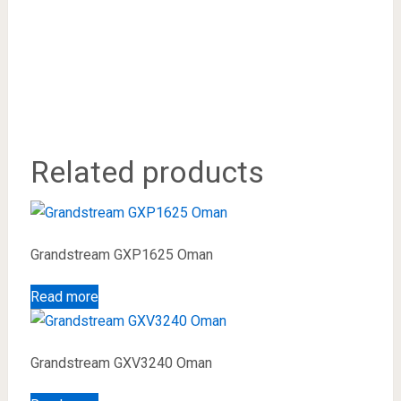
Related products
Grandstream GXP1625 Oman
Read more
Grandstream GXV3240 Oman