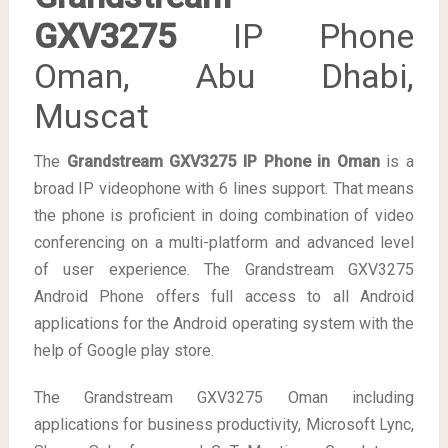
GXV3275
IP Phone
Oman, Abu Dhabi,
Muscat
The
Grandstream
GXV3275 IP Phone in Oman
is a
broad IP videophone with 6 lines support. That means
the phone is proficient in doing combination of video
conferencing on a multi-platform and advanced level
of user experience. The Grandstream GXV3275
Android Phone offers full access to all Android
applications for the Android operating system with the
help of Google play store.
The Grandstream GXV3275 Oman including
applications for business productivity, Microsoft Lync,