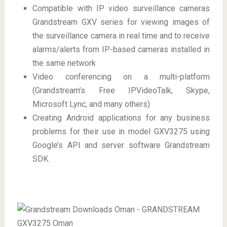
Compatible with IP video surveillance cameras
Grandstream GXV series for viewing images of
the surveillance camera in real time and to receive
alarms/alerts from IP-based cameras installed in
the same network
Video conferencing on a multi-platform
(Grandstream’s Free IPVideoTalk, Skype,
Microsoft Lync, and many others)
Creating Android applications for any business
problems for their use in model GXV3275 using
Google’s API and server software Grandstream
SDK.