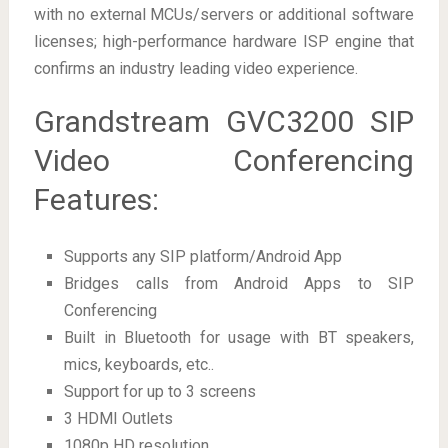
with no external MCUs/servers or additional software
licenses; high-performance hardware ISP engine that
confirms an industry leading video experience.
Grandstream GVC3200 SIP
Video Conferencing
Features:
Supports any SIP platform/Android App
Bridges calls from Android Apps to SIP
Conferencing
Built in Bluetooth for usage with BT speakers,
mics, keyboards, etc..
Support for up to 3 screens
3 HDMI Outlets
1080p HD resolution