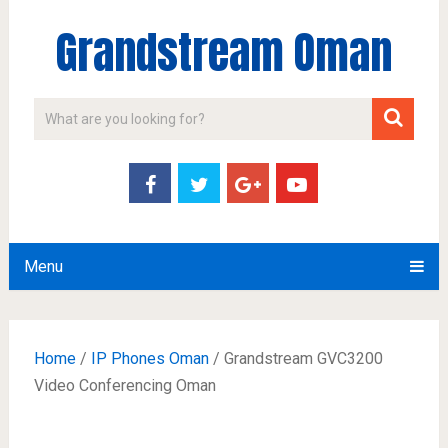
Grandstream Oman
Menu
Home
/
IP Phones Oman
/ Grandstream GVC3200
Video Conferencing Oman