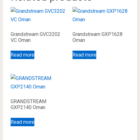
Grandstream GVC3202
Grandstream GXP1628
VC Oman
Oman
Read more
Read more
GRANDSTREAM
GXP2140 Oman
Read more