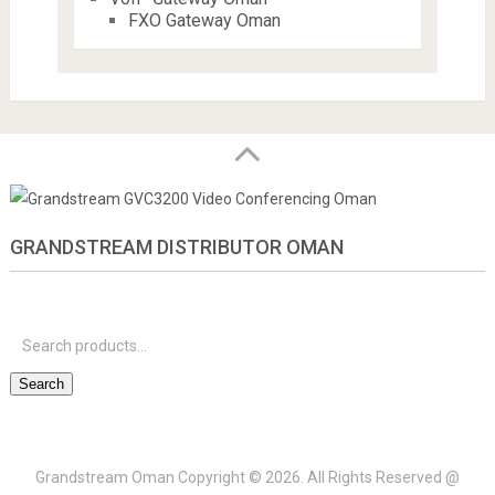
FXO Gateway Oman
GRANDSTREAM DISTRIBUTOR OMAN
S
f
Search
Grandstream Oman
Copyright © 2026.
All Rights Reserved @