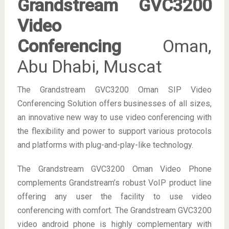
Grandstream GVC3200
Video
Conferencing
Oman,
Abu Dhabi, Muscat
The Grandstream GVC3200 Oman SIP Video
Conferencing Solution offers businesses of all sizes,
an innovative new way to use video conferencing with
the flexibility and power to support various protocols
and platforms with plug-and-play-like technology.
The Grandstream GVC3200 Oman Video Phone
complements Grandstream’s robust VoIP product line
offering any user the facility to use video
conferencing with comfort. The Grandstream GVC3200
video android phone is highly complementary with