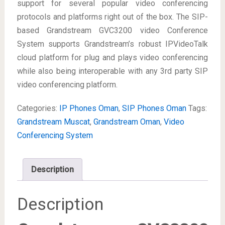
support for several popular video conferencing
protocols and platforms right out of the box. The SIP-
based Grandstream GVC3200 video Conference
System supports Grandstream’s robust IPVideoTalk
cloud platform for plug and plays video conferencing
while also being interoperable with any 3rd party SIP
video conferencing platform.
Categories:
IP Phones Oman
,
SIP Phones Oman
Tags:
Grandstream Muscat
,
Grandstream Oman
,
Video
Conferencing System
Description
Description