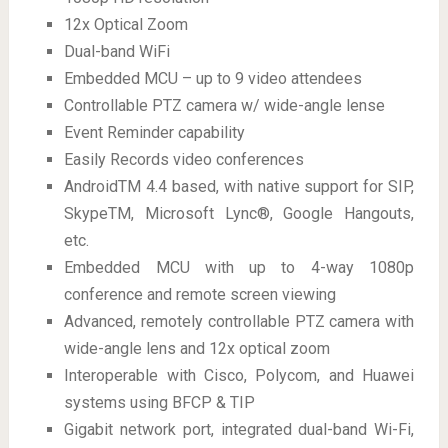
12x Optical Zoom
Dual-band WiFi
Embedded MCU – up to 9 video attendees
Controllable PTZ camera w/ wide-angle lense
Event Reminder capability
Easily Records video conferences
AndroidTM 4.4 based, with native support for SIP,
SkypeTM, Microsoft Lync®, Google Hangouts,
etc.
Embedded MCU with up to 4-way 1080p
conference and remote screen viewing
Advanced, remotely controllable PTZ camera with
wide-angle lens and 12x optical zoom
Interoperable with Cisco, Polycom, and Huawei
systems using BFCP & TIP
Gigabit network port, integrated dual-band Wi-Fi,