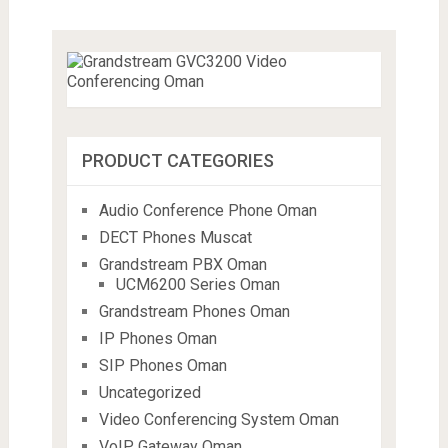
PRODUCT CATEGORIES
Audio Conference Phone Oman
DECT Phones Muscat
Grandstream PBX Oman
UCM6200 Series Oman
Grandstream Phones Oman
IP Phones Oman
SIP Phones Oman
Uncategorized
Video Conferencing System Oman
VoIP Gateway Oman