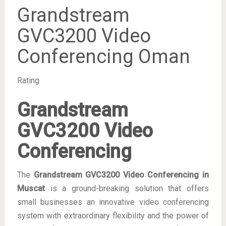
Grandstream
GVC3200 Video
Conferencing Oman
Rating
Grandstream
GVC3200 Video
Conferencing
The
Grandstream GVC3200 Video Conferencing in
Muscat
is a ground-breaking solution that offers
small businesses an innovative video conferencing
system with extraordinary flexibility and the power of