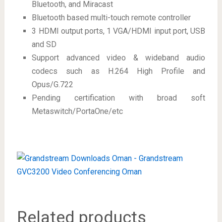
Bluetooth, and Miracast
Bluetooth based multi-touch remote controller
3 HDMI output ports, 1 VGA/HDMI input port, USB
and SD
Support advanced video & wideband audio
codecs such as H.264 High Profile and
Opus/G.722
Pending certification with broad soft
Metaswitch/PortaOne/etc
Related products