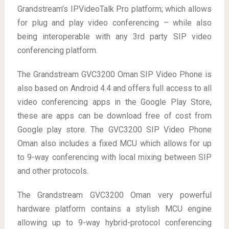
Grandstream’s IPVideoTalk Pro platform; which allows
for plug and play video conferencing – while also
being interoperable with any 3rd party SIP video
conferencing platform.
The Grandstream GVC3200 Oman SIP Video Phone is
also based on Android 4.4 and offers full access to all
video conferencing apps in the Google Play Store,
these are apps can be download free of cost from
Google play store. The GVC3200 SIP Video Phone
Oman also includes a fixed MCU which allows for up
to 9-way conferencing with local mixing between SIP
and other protocols.
The Grandstream GVC3200 Oman very powerful
hardware platform contains a stylish MCU engine
allowing up to 9-way hybrid-protocol conferencing